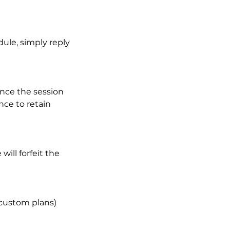
ule, simply reply
once the session
nce to retain
ill forfeit the
 custom plans)