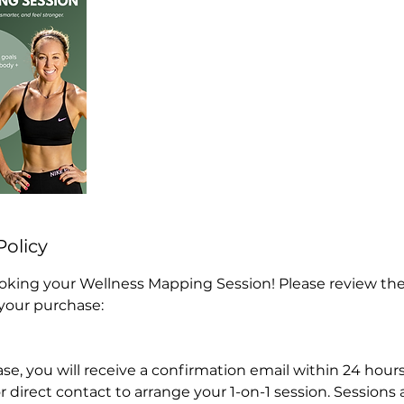
Policy
oking your Wellness Mapping Session! Please review the
 your purchase:
se, you will receive a confirmation email within 24 hours
r direct contact to arrange your 1-on-1 session. Sessions a