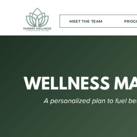
MEET THE TEAM
PROG