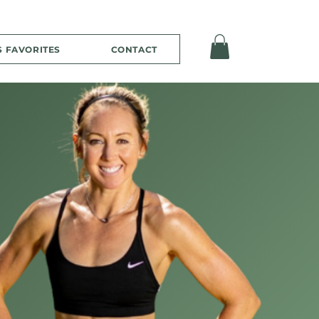
S FAVORITES
CONTACT