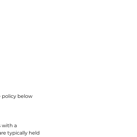
 policy below
 with a
re typically held