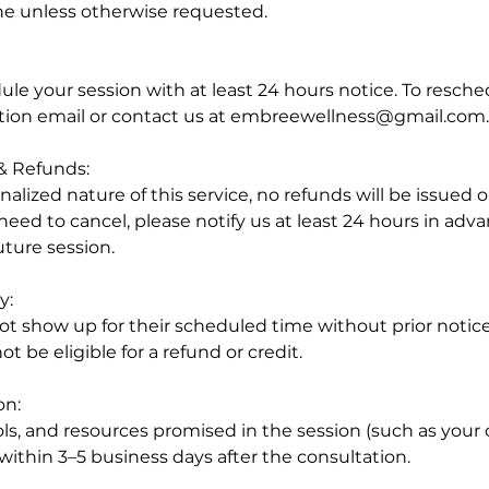
e unless otherwise requested.
e your session with at least 24 hours notice. To resched
tion email or contact us at embreewellness@gmail.com.
 & Refunds:
alized nature of this service, no refunds will be issued 
 need to cancel, please notify us at least 24 hours in adva
uture session.
y:
t show up for their scheduled time without prior notice w
ot be eligible for a refund or credit.
on:
ools, and resources promised in the session (such as your
 within 3–5 business days after the consultation.