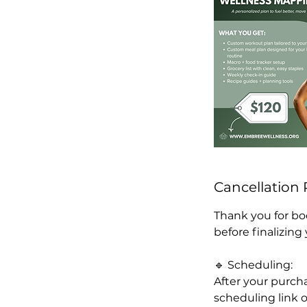
Cancellation 
Thank you for bo
before finalizing
🔹 Scheduling:
After your purcha
scheduling link o