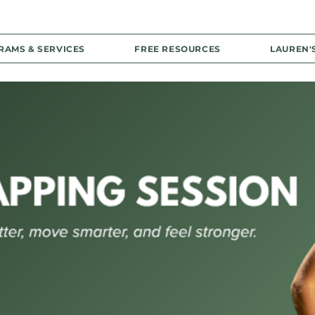
RAMS & SERVICES
FREE RESOURCES
LAUREN'