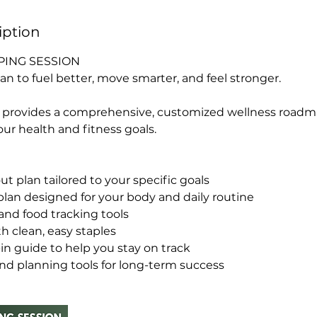
iption
ING SESSION
an to fuel better, move smarter, and feel stronger.
n provides a comprehensive, customized wellness road
ur health and fitness goals.
 plan tailored to your specific goals
lan designed for your body and daily routine
and food tracking tools
th clean, easy staples
in guide to help you stay on track
nd planning tools for long-term success