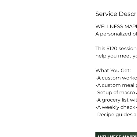
Service Descr
WELLNESS MAPP
A personalized pl
This $120 sessio
help you meet yo
What You Get:
-A custom workout
-A custom meal p
-Setup of macro 
-A grocery list wi
-A weekly check-
-Recipe guides a