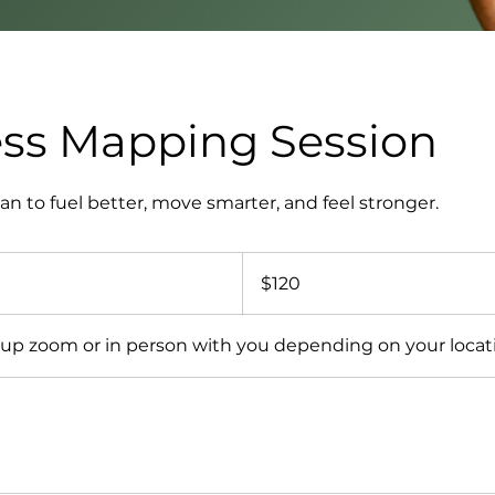
ss Mapping Session
an to fuel better, move smarter, and feel stronger.
120
US
$120
dollars
t up zoom or in person with you depending on your locat