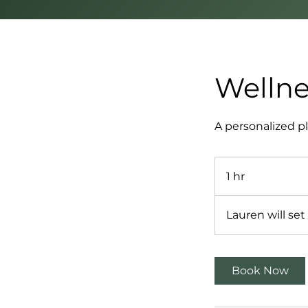
Wellne
A personalized pl
1 hr
1
h
Lauren will se
Book Now