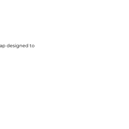
map designed to