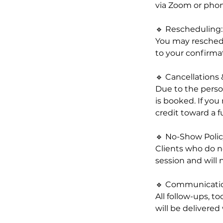
via Zoom or phon
🔹 Rescheduling:
You may reschedul
to your confirma
🔹 Cancellations
Due to the person
is booked. If you
credit toward a f
🔹 No-Show Polic
Clients who do no
session and will n
🔹 Communicati
All follow-ups, t
will be delivered