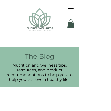
The Blog
Nutrition and wellness tips,
resources, and product
recommendations to help you to
help you achieve a healthy life.